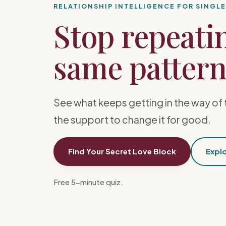
RELATIONSHIP INTELLIGENCE FOR SINGL
Stop repeati
same pattern 
See what keeps getting in the way of 
the support to change it for good.
Find Your Secret Love Block
Explo
Free 5-minute quiz.