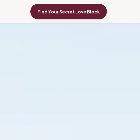
Find Your Secret Love Block