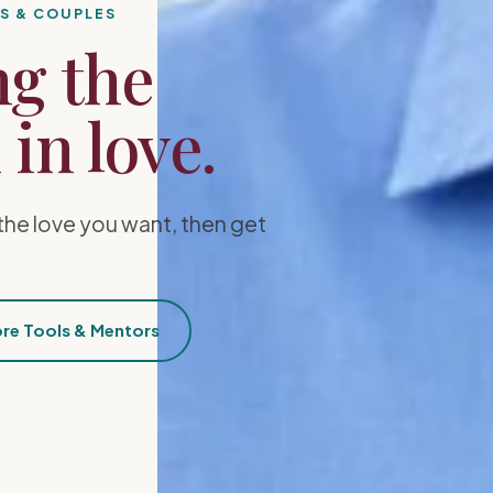
ES & COUPLES
ng the
in love.
the love you want, then get
re Tools & Mentors