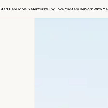
Start Here
Tools & Mentors
Blog
Love Mastery IQ
Work With Me